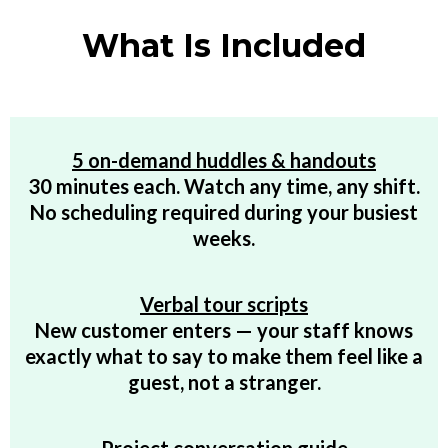
What Is Included
5 on-demand huddles & handouts
30 minutes each. Watch any time, any shift.
No scheduling required during your busiest
weeks.
Verbal tour scripts
New customer enters — your staff knows
exactly what to say to make them feel like a
guest, not a stranger.