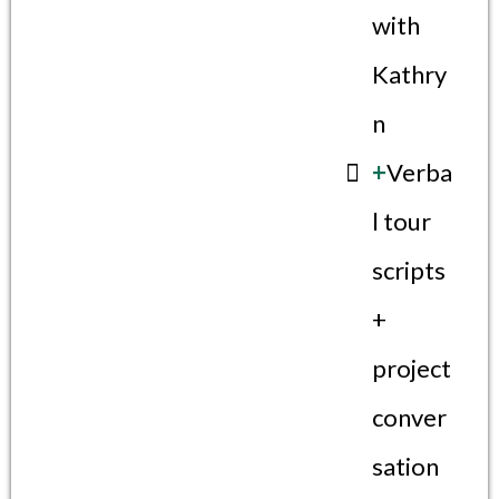
with
Kathry
n
+
Verba
l tour
scripts
+
project
conver
sation