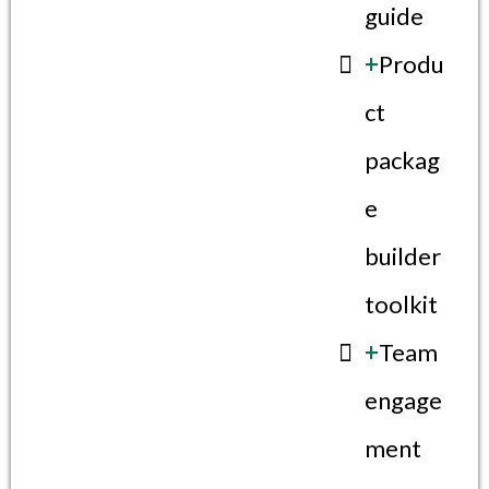
guide
+
Produ
ct
packag
e
builder
toolkit
+
Team
engage
ment