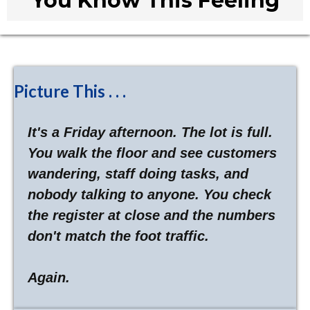
You Know This Feeling
Picture This . . .
It's a Friday afternoon. The lot is full.
You walk the floor and see customers
wandering, staff doing tasks, and
nobody talking to anyone. You check
the register at close and the numbers
don't match the foot traffic.
Again.