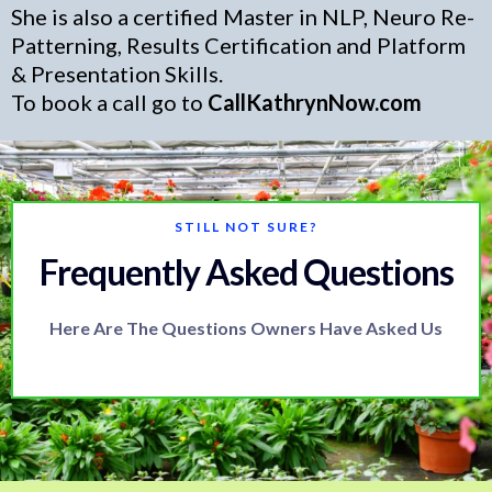
She is also a certified Master in NLP, Neuro Re-
Patterning, Results Certification and Platform
& Presentation Skills.
To book a call go to
CallKathrynNow.com
STILL NOT SURE?
Frequently Asked Questions
Here Are The Questions Owners Have Asked Us