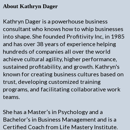
About Kathryn Dager
Kathryn Dager is a powerhouse business
consultant who knows how to whip businesses
into shape. She founded Profitivity Inc, in 1985
and has over 38 years of experience helping
hundreds of companies all over the world
achieve cultural agility, higher performance,
sustained profitability, and growth. Kathryn's
known for creating business cultures based on
trust, developing customized training
programs, and facilitating collaborative work
teams.
She has a Master’s in Psychology and a
Bachelor’s in Business Management and is a
Certified Coach from Life Mastery Institute.