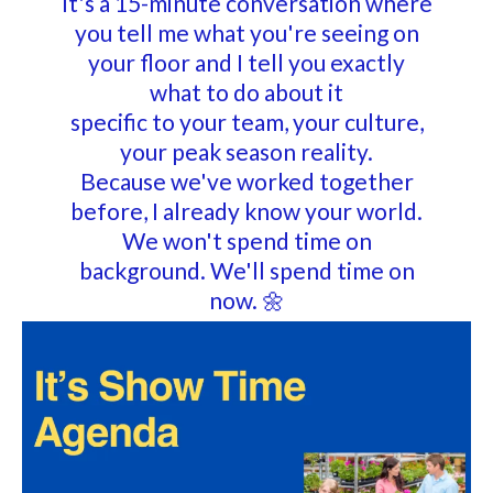
It's a 15-minute conversation where
you tell me what you're seeing on
your floor and I tell you exactly
what to do about it
specific to your team, your culture,
your peak season reality.
Because we've worked together
before, I already know your world.
We won't spend time on
background. We'll spend time on
now.
🌼