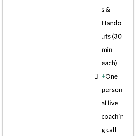
s &
Hando
uts (30
min
each)
+
One
person
al live
coachin
g call