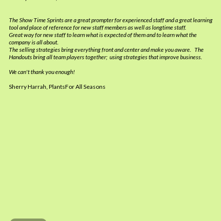
The Show Time Sprints are a great prompter for experienced staff and a great learning
tool and place of reference for new staff members as well as longtime staff.
Great way for new staff to learn what is expected of them and to learn what the
company is all about.
The selling strategies bring everything front and center and make you aware. The
Handouts bring all team players together; using strategies that improve business.
We can't thank you enough!
Sherry Harrah, PlantsFor All Seasons