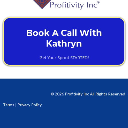
Book A Call With
Kathryn
Get Your Sprint STARTED!
© 2026 Profitivity Inc All Rights Reserved
Terms
|
Privacy Policy