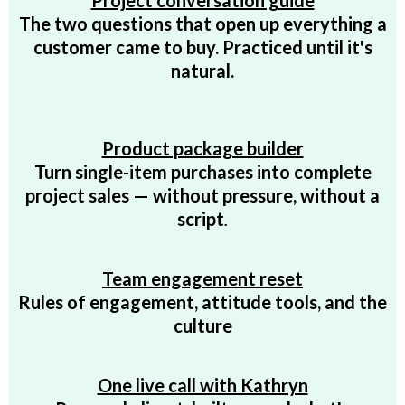
Project conversation guide
The two questions that open up everything a
customer came to buy. Practiced until it's
natural.
Product package builder
Turn single-item purchases into complete
project sales — without pressure, without a
script
.
Team engagement reset
Rules of engagement, attitude tools, and the
culture
One live call with Kathryn