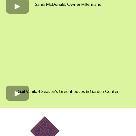
Sandi McDonald, Owner Hillermans
Gail Vanik, 4 Season's Greenhouses & Garden Center