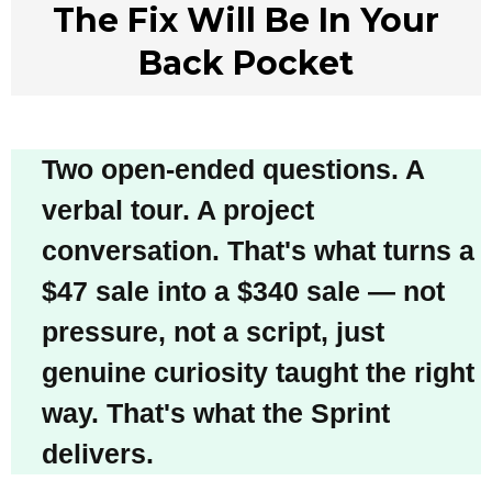
The Fix Will Be In Your
Back Pocket
Two open-ended questions. A
verbal tour. A project
conversation. That's what turns a
$47 sale into a $340 sale — not
pressure, not a script, just
genuine curiosity taught the right
way. That's what the Sprint
delivers.