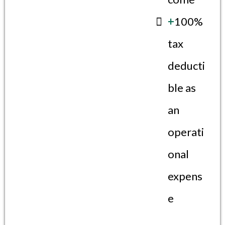
+
100%
tax
deducti
ble as
an
operati
onal
expens
e