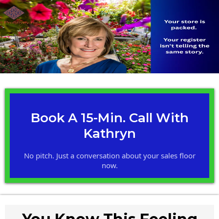
Book A 15-Min. Call With
Kathryn
No pitch. Just a conversation about your sales floor
now.