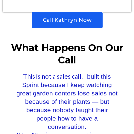
Call Kathryn Now
What Happens On Our
Call
This is not a sales call. I
built this
Sprint because I keep watching
great garden centers lose sales not
because of their plants — but
because nobody taught their
people how to have a
conversation.