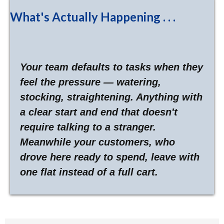
What's Actually Happening . . .
Your team defaults to tasks when they
feel the pressure — watering,
stocking, straightening. Anything with
a clear start and end that doesn't
require talking to a stranger.
Meanwhile your customers, who
drove here ready to spend, leave with
one flat instead of a full cart.