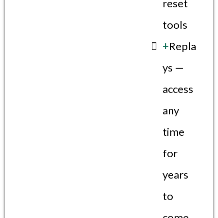
reset
tools
+
Repla
ys —
access
any
time
for
years
to
come