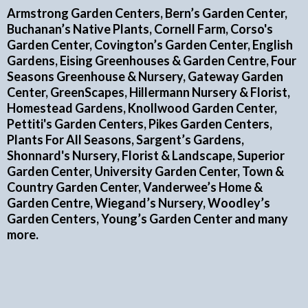
Armstrong Garden Centers, Bern’s Garden Center,
Buchanan’s Native Plants, Cornell Farm, Corso's
Garden Center, Covington’s Garden Center, English
Gardens, Eising Greenhouses & Garden Centre, Four
Seasons Greenhouse & Nursery, Gateway Garden
Center, GreenScapes, Hillermann Nursery & Florist,
Homestead Gardens, Knollwood Garden Center,
Pettiti's Garden Centers, Pikes Garden Centers,
Plants For All Seasons, Sargent’s Gardens,
Shonnard's Nursery, Florist & Landscape, Superior
Garden Center, University Garden Center, Town &
Country Garden Center, Vanderwee’s Home &
Garden Centre, Wiegand’s Nursery, Woodley’s
Garden Centers, Young’s Garden Center and many
more.