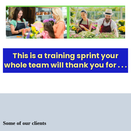
This is a training sprint your
whole team will thank you for . . .
Some of our clients