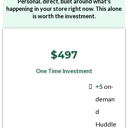
Personal, direct, built around what's
happening in your store right now. This alone
is worth the investment.
$497
One Time Investment
+
5 on-
deman
d
Huddle