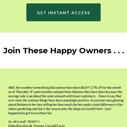
you or your Core Team are with them, watch them interact with
customers and give praise in BEHAVIORS so they will repeat what
GET INSTANT ACCESS
worked!
Join These Happy Owners . . .
Well, the weather turned beautiful and we have been BUSY! 27% UP for the month
as of Thursday! It's part weather and part how fabulous they have been because the
average sale is up about the same amount with fewer customers. I have to say that
ever since the seminar things have been amazingly positive. A customer was glowing
about Barbara to her face telling her how much she has made a total difference in her
indoor gardening and she is the reason why she shops at Cornell Farm--I just
happened to get to overhear her.
So, all is well. YEAH!!!!
Deby Barnhardt, Owner Cornell Farm